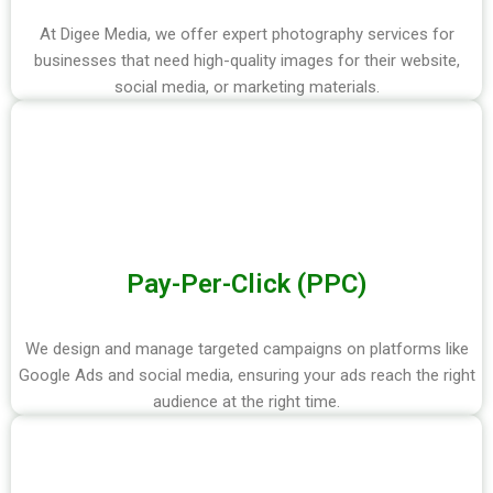
At Digee Media, we offer expert photography services for
businesses that need high-quality images for their website,
social media, or marketing materials.
Pay-Per-Click (PPC)
We design and manage targeted campaigns on platforms like
Google Ads and social media, ensuring your ads reach the right
audience at the right time.