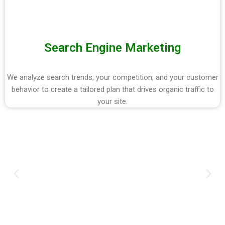
Search Engine Marketing
We analyze search trends, your competition, and your customer
behavior to create a tailored plan that drives organic traffic to
your site.