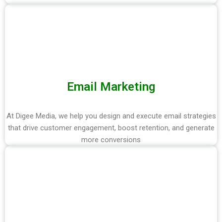
Email Marketing
At Digee Media, we help you design and execute email strategies
that drive customer engagement, boost retention, and generate
more conversions