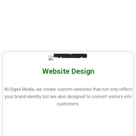
Website Design
At Digee Media, we create custom websites that not only reflect
your brand identity but are also designed to convert visitors into
customers.