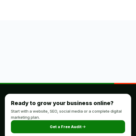
Ready to grow your business online?
Start with a website, SEO, social media or a complete digital
marketing plan.
Get a Free Audit