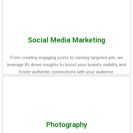
Social Media Marketing
From creating engaging posts to running targeted ads, we
leverage AI-driven insights to boost your brand’s visibility and
foster authentic connections with your audience.
Photography