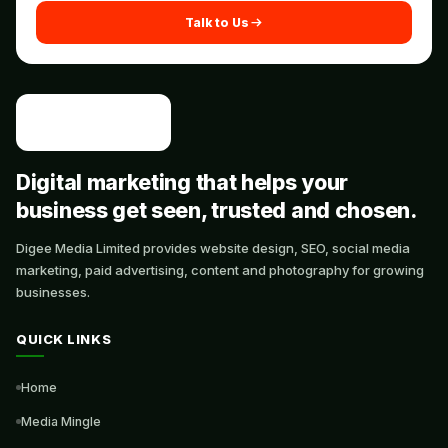
Talk to Us
Digital marketing that helps your
business get seen, trusted and chosen.
Digee Media Limited provides website design, SEO, social media
marketing, paid advertising, content and photography for growing
businesses.
QUICK LINKS
Home
Media Mingle