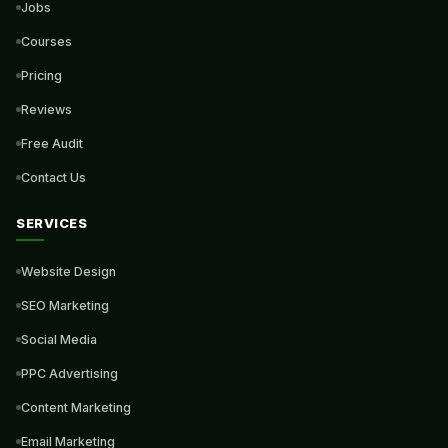
Jobs
Courses
Pricing
Reviews
Free Audit
Contact Us
SERVICES
Website Design
SEO Marketing
Social Media
PPC Advertising
Content Marketing
Email Marketing