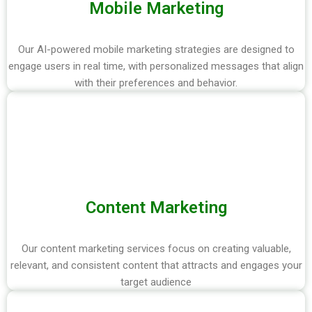
Mobile Marketing
Our AI-powered mobile marketing strategies are designed to
engage users in real time, with personalized messages that align
with their preferences and behavior.
Content Marketing
Our content marketing services focus on creating valuable,
relevant, and consistent content that attracts and engages your
target audience